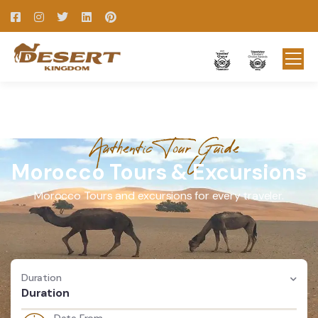
Authentic Tour Guide
Morocco Tours & Excursions
Morocco Tours and excursions for every traveler.
Duration
Duration