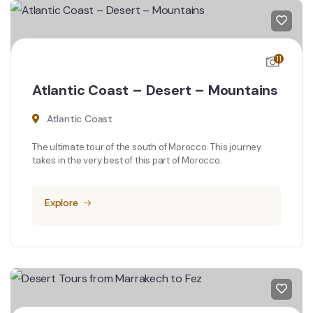
11
Atlantic Coast – Desert – Mountains
Atlantic Coast
The ultimate tour of the south of Morocco. This journey
takes in the very best of this part of Morocco.
Explore