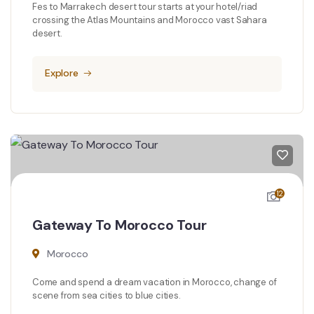
Fes to Marrakech desert tour starts at your hotel/riad
crossing the Atlas Mountains and Morocco vast Sahara
desert.
Explore
12
Gateway To Morocco Tour
Morocco
Come and spend a dream vacation in Morocco, change of
scene from sea cities to blue cities.