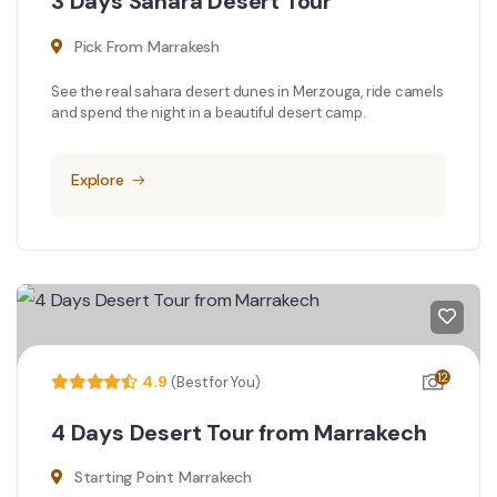
3 Days Sahara Desert Tour
Pick From Marrakesh
See the real sahara desert dunes in Merzouga, ride camels
and spend the night in a beautiful desert camp.
Explore
12
4.9
(Best for You)
4 Days Desert Tour from Marrakech
Starting Point Marrakech