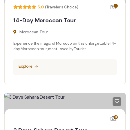
1
5.0
(Traveler's Choice)
14-Day Moroccan Tour
Moroccan Tour
Experience the magic of Morocco on this unforgettable 14-
day Moroccan tour, most Loved by Tourist.
Explore
8