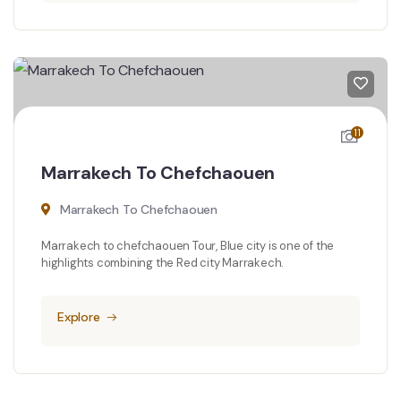
11
Marrakech To Chefchaouen
Marrakech To Chefchaouen
Marrakech to chefchaouen Tour, Blue city is one of the
highlights combining the Red city Marrakech.
Explore