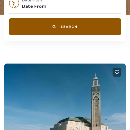
Date From
SEARCH