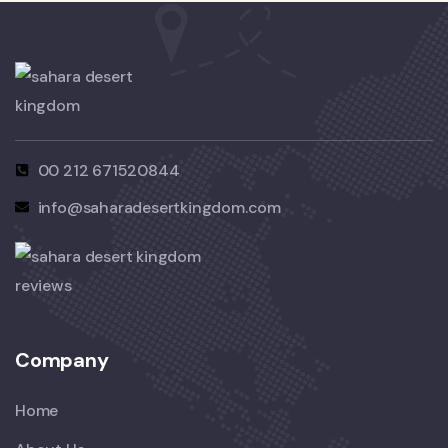
00 212 671520844
info@saharadesertkingdom.com
Company
Home