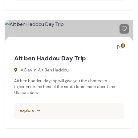
8
Ait ben Haddou Day Trip
A Day in Ait Ben Haddou
Ait ben haddou day trip will give you the chance to
experience the best of the south, learn more about the
Glaoui tribes.
Explore