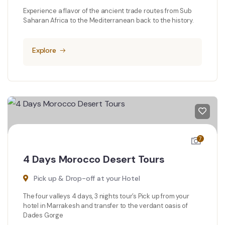
Experience a flavor of the ancient trade routes from Sub
Saharan Africa to the Mediterranean back to the history.
Explore
7
4 Days Morocco Desert Tours
Pick up & Drop-off at your Hotel
The four valleys 4 days, 3 nights tour’s Pick up from your
hotel in Marrakesh and transfer to the verdant oasis of
Dades Gorge