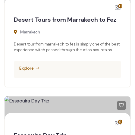
13
Desert Tours from Marrakech to Fez
Marrakech
Desert tour from marrakech to fez is simply one of the best
experience witch passed through the atlas mountains.
Explore
9