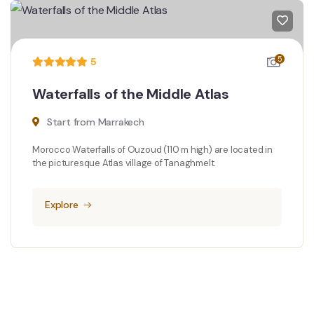
5
5
Waterfalls of the Middle Atlas
Start from Marrakech
Morocco Waterfalls of Ouzoud (110 m high) are located in
the picturesque Atlas village of Tanaghmelt.
Explore