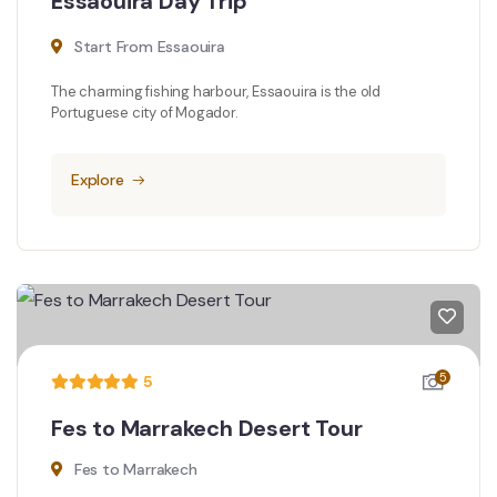
Essaouira Day Trip
Start From Essaouira
The charming fishing harbour, Essaouira is the old
Portuguese city of Mogador.
Explore
5
5
Fes to Marrakech Desert Tour
Fes to Marrakech