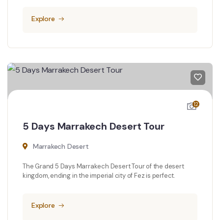
Explore
12
5 Days Marrakech Desert Tour
Marrakech Desert
The Grand 5 Days Marrakech Desert Tour of the desert
kingdom, ending in the imperial city of Fez is perfect.
Explore