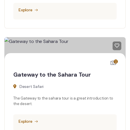
Explore
12
Gateway to the Sahara Tour
Desert Safari
The Gateway to the sahara tour is a great introduction to
the desert.
Explore