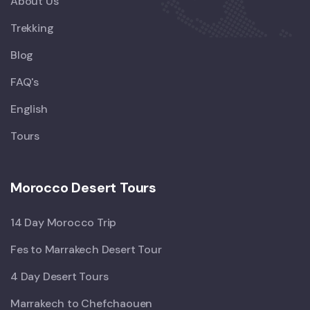
About Us
Trekking
Blog
FAQ's
English
Tours
Morocco Desert Tours
14 Day Morocco Trip
Fes to Marrakech Desert Tour
4 Day Desert Tours
Marrakech to Chefchaouen