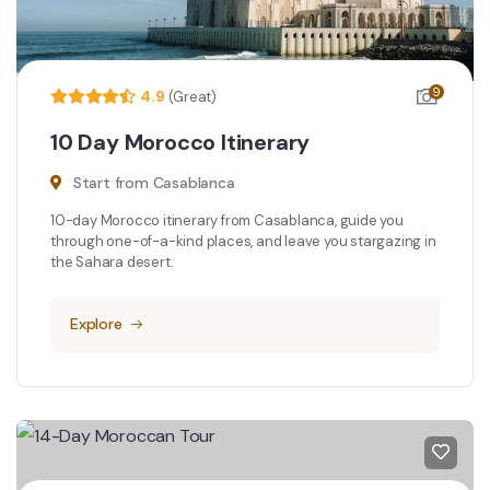
9
4.9
(Great)
10 Day Morocco Itinerary
Start from Casablanca
10-day Morocco itinerary from Casablanca, guide you
through one-of-a-kind places, and leave you stargazing in
the Sahara desert.
Explore