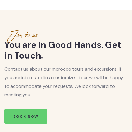
Join to us
You are in Good Hands. Get
in Touch.
Contact us about our morocco tours and excursions. If
you are interested in a customized tour we will be happy
to accommodate your requests. We look forward to
meeting you.
BOOK NOW