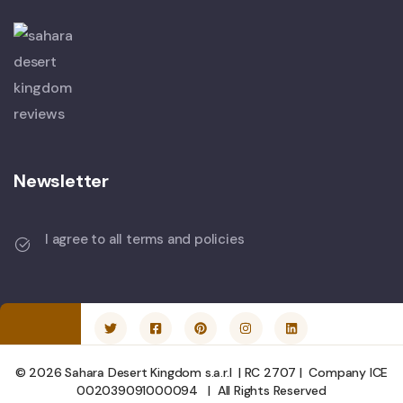
Newsletter
I agree to all terms and policies
© 2026 Sahara Desert Kingdom s.a.r.l | RC 2707 | Company ICE
002039091000094 | All Rights Reserved