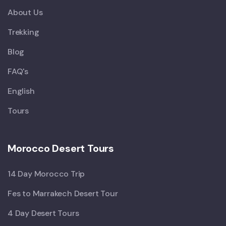
About Us
Trekking
Blog
FAQ's
English
Tours
Morocco Desert Tours
14 Day Morocco Trip
Fes to Marrakech Desert Tour
4 Day Desert Tours