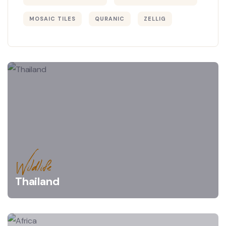
MOSAIC TILES
QURANIC
ZELLIG
Wildlife
Thailand