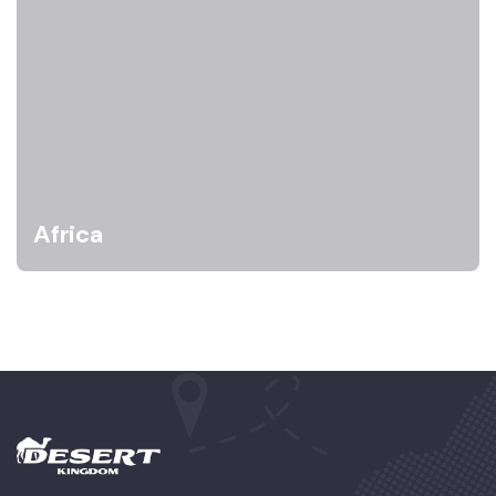
Africa