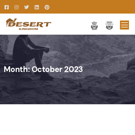
Month:
October 2023