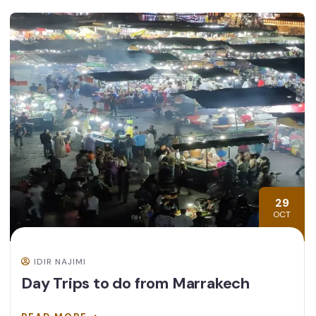
29
OCT
IDIR NAJIMI
Day Trips to do from Marrakech