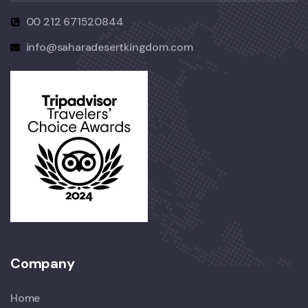
00 212 671520844
info@saharadesertkingdom.com
Company
Home