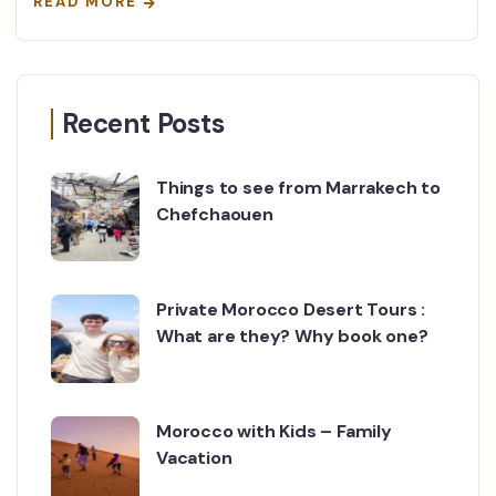
READ MORE
Recent Posts
Things to see from Marrakech to
Chefchaouen
Private Morocco Desert Tours :
What are they? Why book one?
Morocco with Kids – Family
Vacation