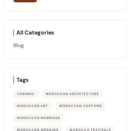
All Categories
Blog
Tags
CERAMIC
MOROCCAN ARCHITECTURE
MOROCCAN ART
MOROCCAN CUSTOMS
MOROCCAN MARRIAGE
MOROCCAN WEDDING
MOROCCO FESTIVALS