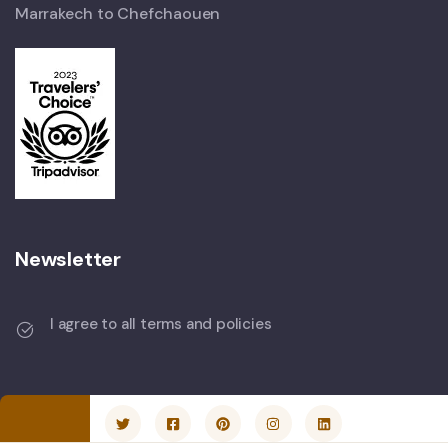
Marrakech to Chefchaouen
Newsletter
I agree to all terms and policies