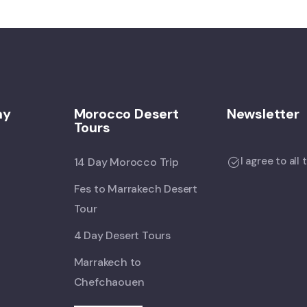
ny
Morocco Desert
Newsletter
Tours
I agree to all
14 Day Morocco Trip
Fes to Marrakech Desert
Tour
4 Day Desert Tours
Marrakech to
Chefchaouen