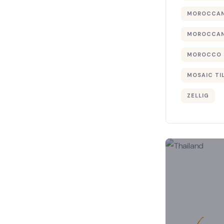
MOROCCAN
MOROCCAN
MOROCCO 
MOSAIC TI
ZELLIG