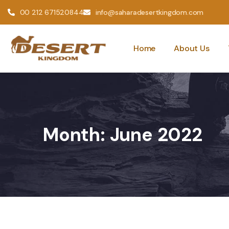
00 212 671520844
info@saharadesertkingdom.com
Home
About Us
Month:
June 2022