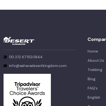
Compa
Home
00 212 671520844
About Us
info@saharadesertkingdom.com
Trekking
Blog
FAQ's
English