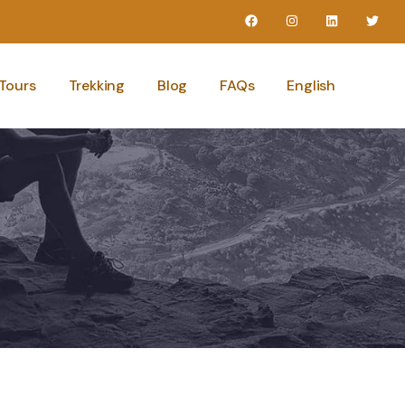
Tours
Trekking
Blog
FAQs
English