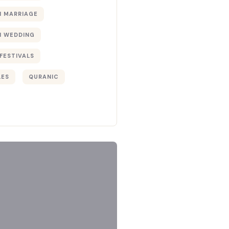
 MARRIAGE
 WEDDING
FESTIVALS
LES
QURANIC