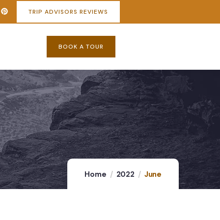
TRIP ADVISORS REVIEWS
BOOK A TOUR
Home
2022
June