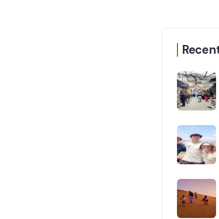
Recent