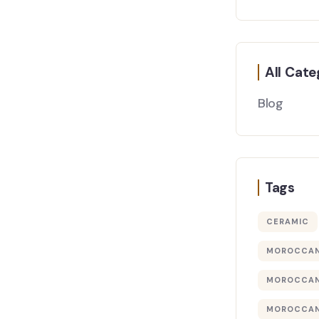
All Cate
Blog
Tags
CERAMIC
MOROCCAN
MOROCCAN
MOROCCAN