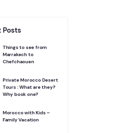
 Posts
Things to see from
Marrakech to
Chefchaouen
Private Morocco Desert
Tours : What are they?
Why book one?
Morocco with Kids –
Family Vacation