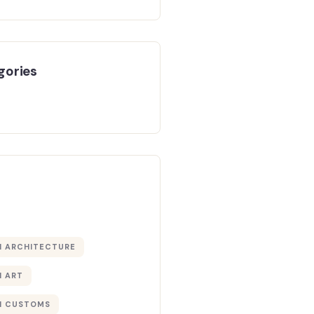
gories
 ARCHITECTURE
 ART
 CUSTOMS