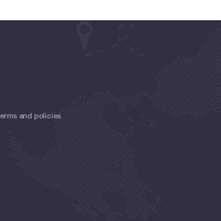
 terms and policies