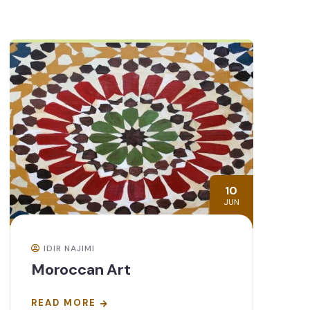
10
JUN
IDIR NAJIMI
Moroccan Art
READ MORE