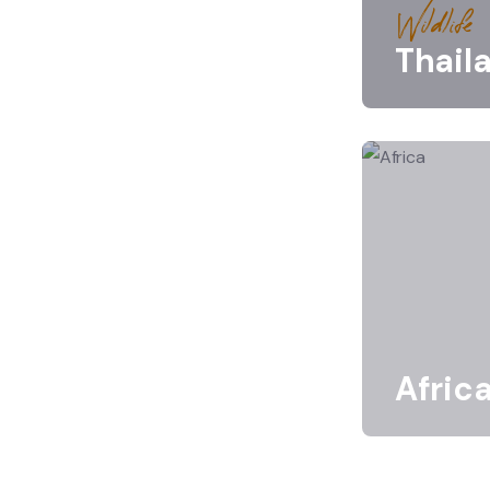
Wildlife
Thail
Afric