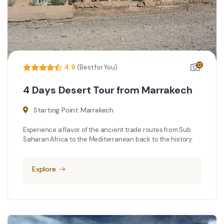
12
4.9
(Best for You)
4 Days Desert Tour from Marrakech
Starting Point Marrakech
Experience a flavor of the ancient trade routes from Sub
Saharan Africa to the Mediterranean back to the history.
Explore