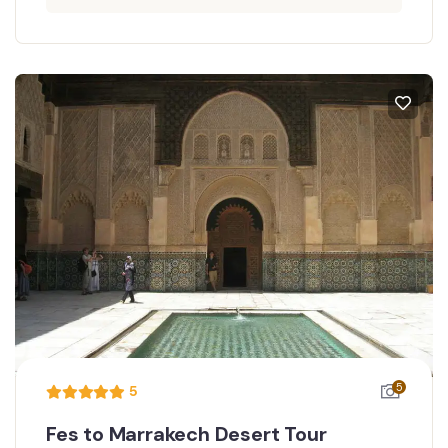
5
5
Fes to Marrakech Desert Tour