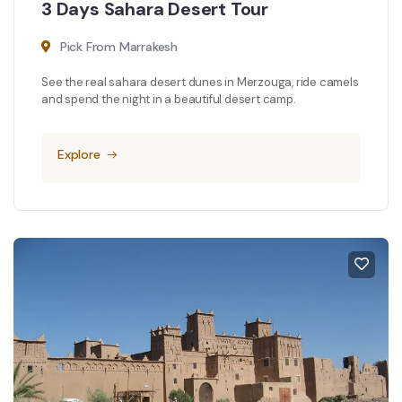
3 Days Sahara Desert Tour
Pick From Marrakesh
See the real sahara desert dunes in Merzouga, ride camels
and spend the night in a beautiful desert camp.
Explore