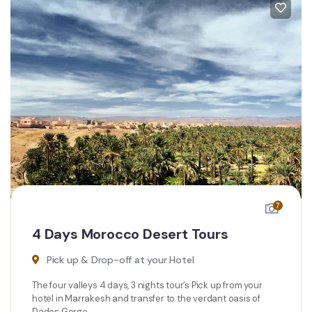
7
4 Days Morocco Desert Tours
Pick up & Drop-off at your Hotel
The four valleys 4 days, 3 nights tour’s Pick up from your
hotel in Marrakesh and transfer to the verdant oasis of
Dades Gorge