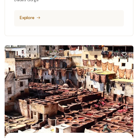
Explore