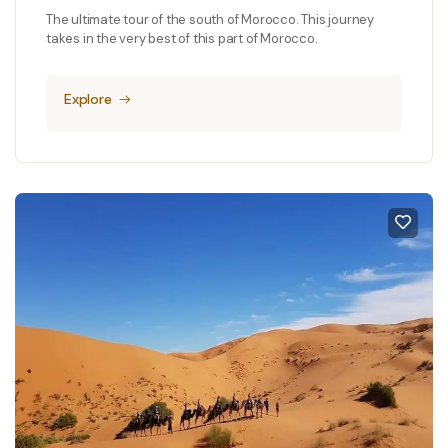
The ultimate tour of the south of Morocco. This journey
takes in the very best of this part of Morocco.
Explore