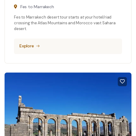
Fes to Marrakech
Fes to Marrakech desert tour starts at your hotel/riad
crossing the Atlas Mountains and Morocco vast Sahara
desert.
Explore