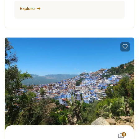
Explore
11