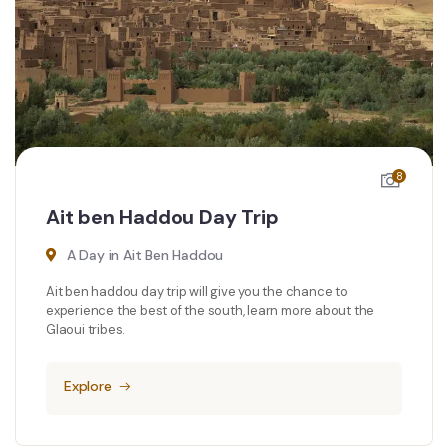
8
Ait ben Haddou Day Trip
A Day in Ait Ben Haddou
Ait ben haddou day trip will give you the chance to
experience the best of the south, learn more about the
Glaoui tribes.
Explore