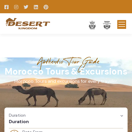
Authentic Tour Guide
Morocco Tours & Excursions
Morocco Tours and excursions for every traveler.
Duration
Duration