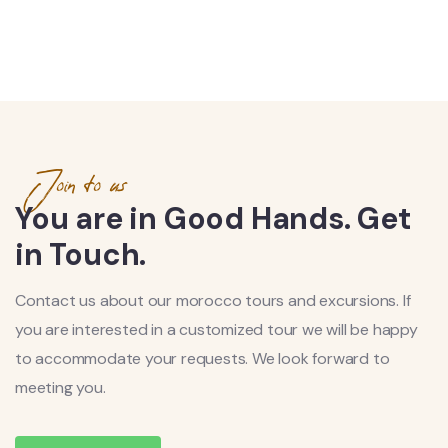
Join to us
You are in Good Hands. Get
in Touch.
Contact us about our morocco tours and excursions. If
you are interested in a customized tour we will be happy
to accommodate your requests. We look forward to
meeting you.