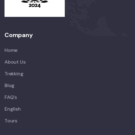
Company
Home
About Us
Trekking
Blog
FAQ's
English
Tours