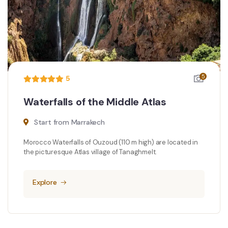
5
5
Waterfalls of the Middle Atlas
Start from Marrakech
Morocco Waterfalls of Ouzoud (110 m high) are located in
the picturesque Atlas village of Tanaghmelt.
Explore