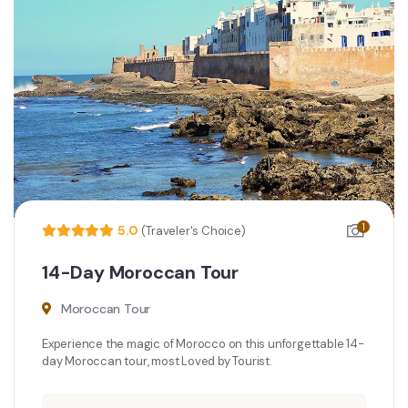
1
5.0
(Traveler's Choice)
14-Day Moroccan Tour
Moroccan Tour
Experience the magic of Morocco on this unforgettable 14-
day Moroccan tour, most Loved by Tourist.