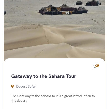
12
Gateway to the Sahara Tour
Desert Safari
The Gateway to the sahara tour is a great introduction to
the desert.