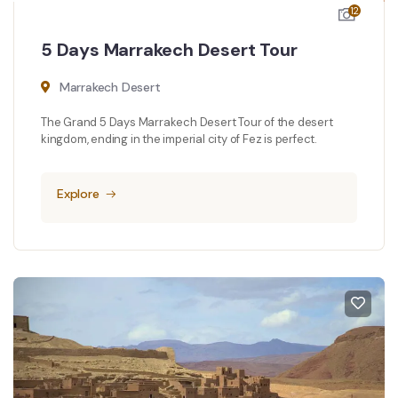
12
5 Days Marrakech Desert Tour
Marrakech Desert
The Grand 5 Days Marrakech Desert Tour of the desert
kingdom, ending in the imperial city of Fez is perfect.
Explore