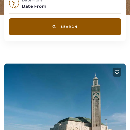
Date From
SEARCH