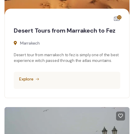
13
Desert Tours from Marrakech to Fez
Marrakech
Desert tour from marrakech to fez is simply one of the best
experience witch passed through the atlas mountains.
Explore