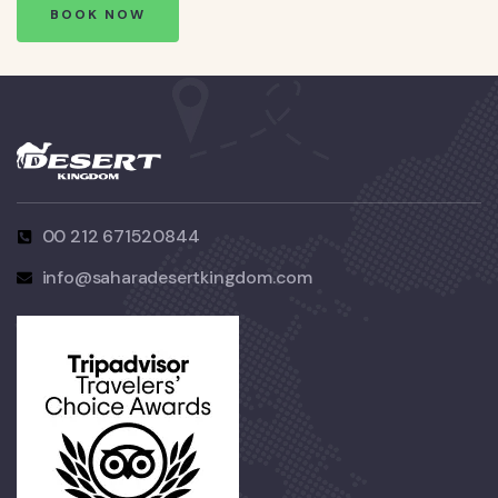
BOOK NOW
00 212 671520844
info@saharadesertkingdom.com