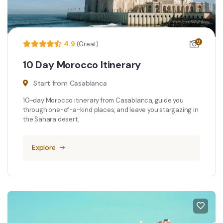
9
4.9
(Great)
10 Day Morocco Itinerary
Start from Casablanca
10-day Morocco itinerary from Casablanca, guide you
through one-of-a-kind places, and leave you stargazing in
the Sahara desert.
Explore