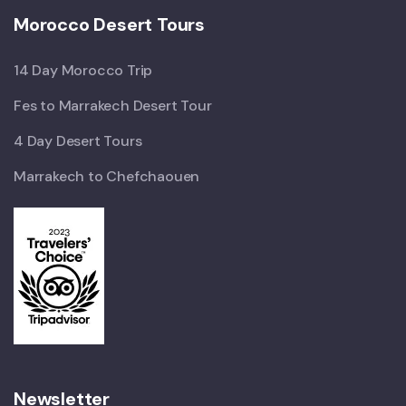
Morocco Desert Tours
14 Day Morocco Trip
Fes to Marrakech Desert Tour
4 Day Desert Tours
Marrakech to Chefchaouen
Newsletter