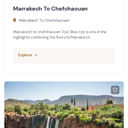
Marrakech To Chefchaouen
Marrakech To Chefchaouen
Marrakech to chefchaouen Tour, Blue city is one of the
highlights combining the Red city Marrakech.
Explore