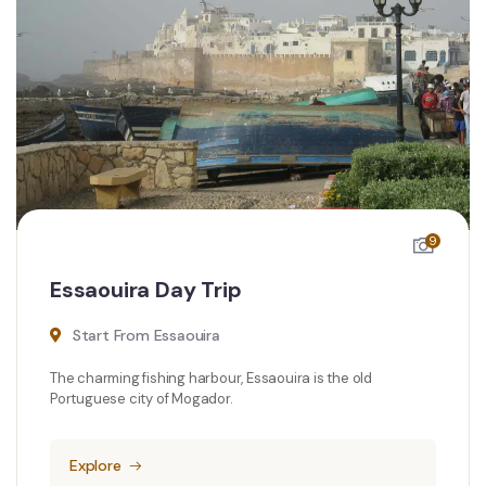
9
Essaouira Day Trip
Start From Essaouira
The charming fishing harbour, Essaouira is the old
Portuguese city of Mogador.
Explore