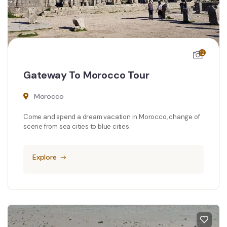
12
Gateway To Morocco Tour
Morocco
Come and spend a dream vacation in Morocco, change of
scene from sea cities to blue cities.
Explore