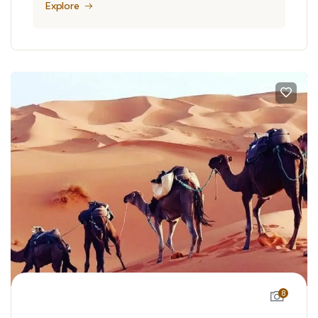
Explore
8