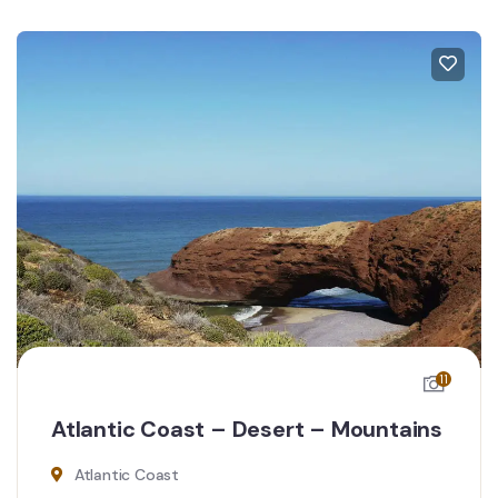
11
Atlantic Coast – Desert – Mountains
Atlantic Coast