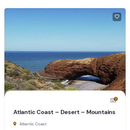
11
Atlantic Coast – Desert – Mountains
Atlantic Coast