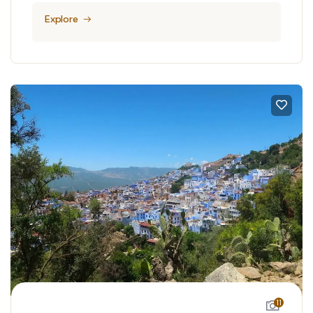
Explore
11