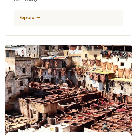
Explore