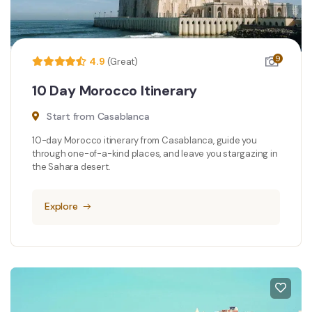
9
4.9
(Great)
10 Day Morocco Itinerary
Start from Casablanca
10-day Morocco itinerary from Casablanca, guide you
through one-of-a-kind places, and leave you stargazing in
the Sahara desert.
Explore