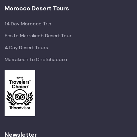
Morocco Desert Tours
14 Day Morocco Trip
Fes to Marrakech Desert Tour
4 Day Desert Tours
Marrakech to Chefchaouen
Newsletter