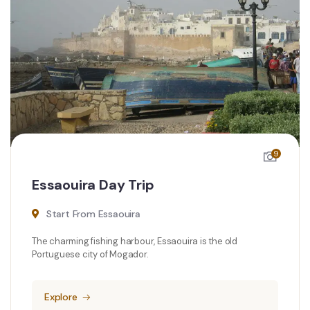
9
Essaouira Day Trip
Start From Essaouira
The charming fishing harbour, Essaouira is the old
Portuguese city of Mogador.
Explore