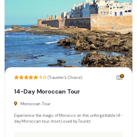
1
5.0
(Traveler's Choice)
14-Day Moroccan Tour
Moroccan Tour
Experience the magic of Morocco on this unforgettable 14-
day Moroccan tour, most Loved by Tourist.