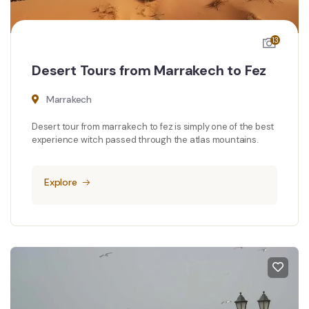
13
Desert Tours from Marrakech to Fez
Marrakech
Desert tour from marrakech to fez is simply one of the best
experience witch passed through the atlas mountains.
Explore