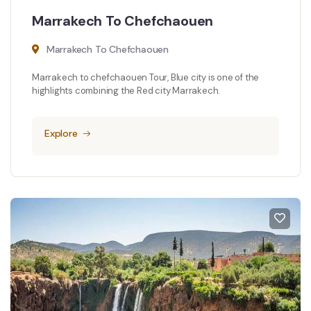
Marrakech To Chefchaouen
Marrakech To Chefchaouen
Marrakech to chefchaouen Tour, Blue city is one of the
highlights combining the Red city Marrakech.
Explore