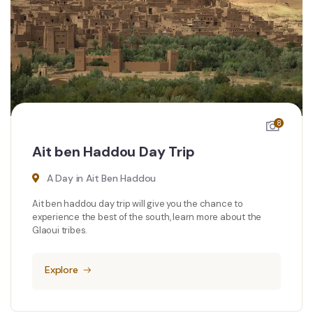
8
Ait ben Haddou Day Trip
A Day in Ait Ben Haddou
Ait ben haddou day trip will give you the chance to
experience the best of the south, learn more about the
Glaoui tribes.
Explore