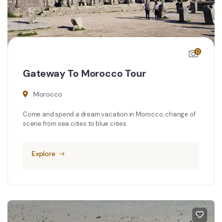
12
Gateway To Morocco Tour
Morocco
Come and spend a dream vacation in Morocco, change of
scene from sea cities to blue cities.
Explore