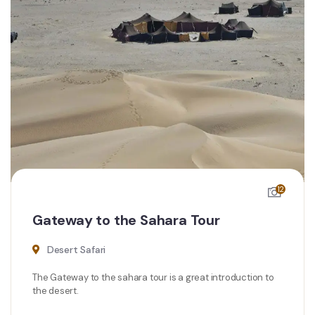
12
Gateway to the Sahara Tour
Desert Safari
The Gateway to the sahara tour is a great introduction to
the desert.