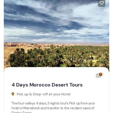
7
4 Days Morocco Desert Tours
Pick up & Drop-off at your Hotel
The four valleys 4 days, 3 nights tour’s Pick up from your
hotel in Marrakesh and transfer to the verdant oasis of
Dades Gorge