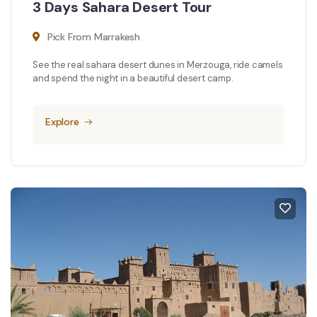
3 Days Sahara Desert Tour
Pick From Marrakesh
See the real sahara desert dunes in Merzouga, ride camels
and spend the night in a beautiful desert camp.
Explore