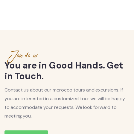
Join to us
You are in Good Hands. Get
in Touch.
Contact us about our morocco tours and excursions. If
you are interested in a customized tour we will be happy
to accommodate your requests. We look forward to
meeting you.