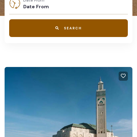
Date From
SEARCH