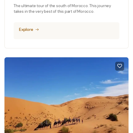
The ultimate tour of the south of Morocco. This journey
takes in the very best of this part of Morocco.
Explore