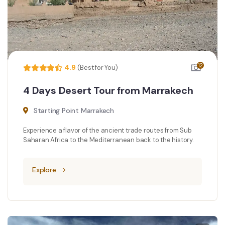
12
4.9
(Best for You)
4 Days Desert Tour from Marrakech
Starting Point Marrakech
Experience a flavor of the ancient trade routes from Sub
Saharan Africa to the Mediterranean back to the history.
Explore