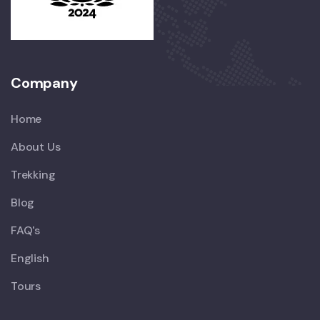
Company
Home
About Us
Trekking
Blog
FAQ's
English
Tours