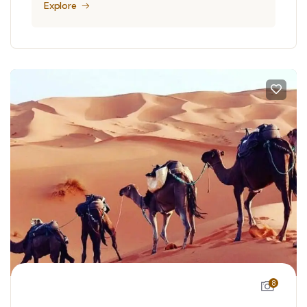
Explore
8