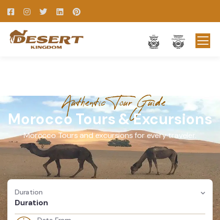
Authentic Tour Guide
Morocco Tours & Excursions
Morocco Tours and excursions for every traveler.
Duration
Duration