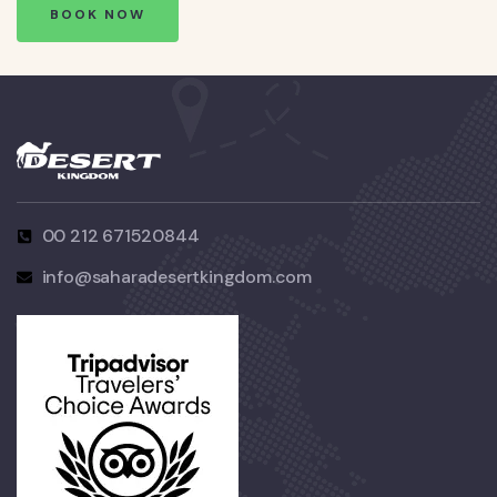
BOOK NOW
00 212 671520844
info@saharadesertkingdom.com