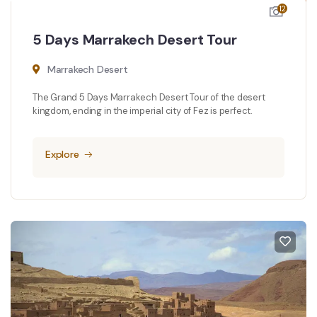
12
5 Days Marrakech Desert Tour
Marrakech Desert
The Grand 5 Days Marrakech Desert Tour of the desert
kingdom, ending in the imperial city of Fez is perfect.
Explore