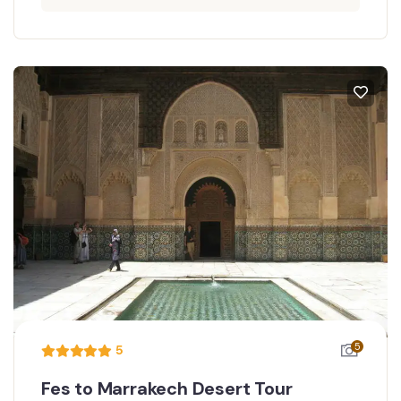
5
5
Fes to Marrakech Desert Tour