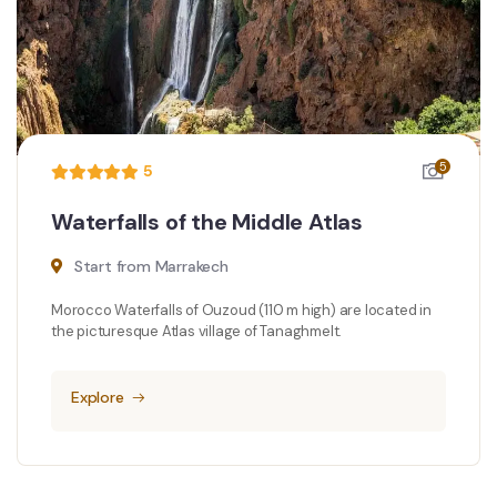
5
5
Waterfalls of the Middle Atlas
Start from Marrakech
Morocco Waterfalls of Ouzoud (110 m high) are located in
the picturesque Atlas village of Tanaghmelt.
Explore