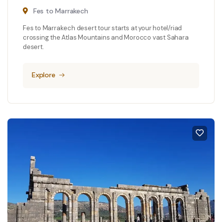
Fes to Marrakech
Fes to Marrakech desert tour starts at your hotel/riad
crossing the Atlas Mountains and Morocco vast Sahara
desert.
Explore