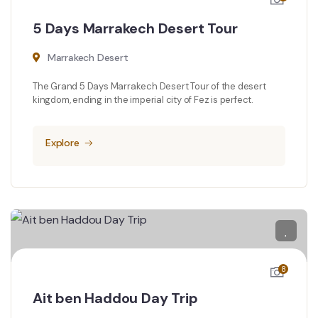
5 Days Marrakech Desert Tour
Marrakech Desert
The Grand 5 Days Marrakech Desert Tour of the desert
kingdom, ending in the imperial city of Fez is perfect.
Explore
8
Ait ben Haddou Day Trip