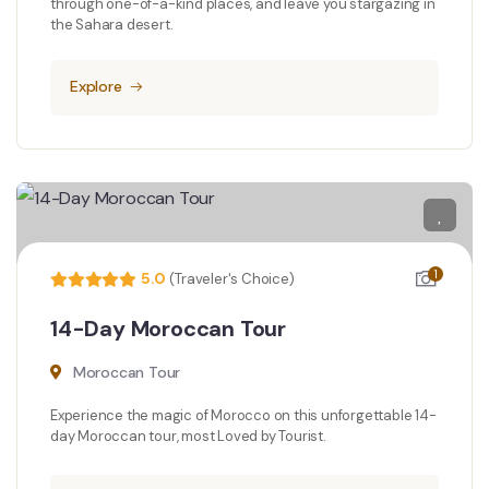
through one-of-a-kind places, and leave you stargazing in
the Sahara desert.
Explore
1
5.0
(Traveler's Choice)
14-Day Moroccan Tour
Moroccan Tour
Experience the magic of Morocco on this unforgettable 14-
day Moroccan tour, most Loved by Tourist.