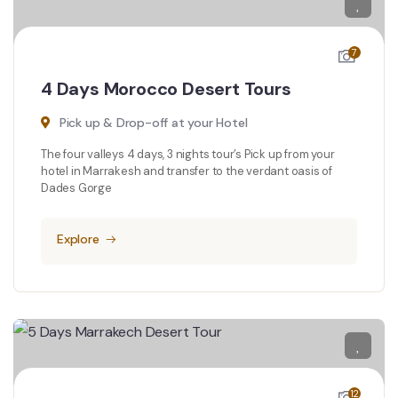
7
4 Days Morocco Desert Tours
Pick up & Drop-off at your Hotel
The four valleys 4 days, 3 nights tour’s Pick up from your
hotel in Marrakesh and transfer to the verdant oasis of
Dades Gorge
Explore
12