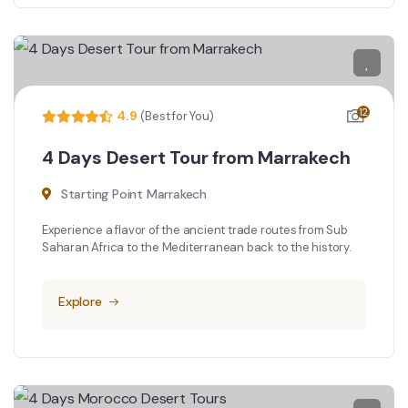
12
4.9
(Best for You)
4 Days Desert Tour from Marrakech
Starting Point Marrakech
Experience a flavor of the ancient trade routes from Sub
Saharan Africa to the Mediterranean back to the history.
Explore