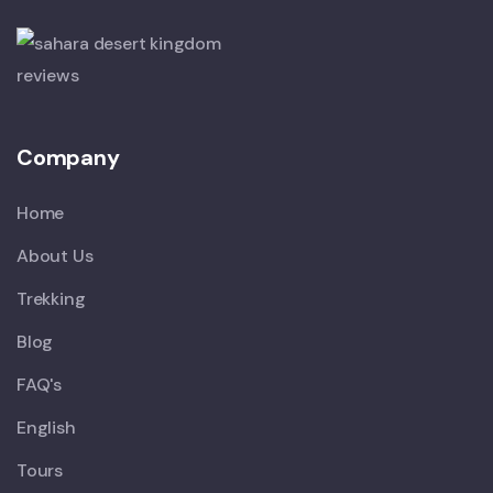
Company
Home
About Us
Trekking
Blog
FAQ's
English
Tours