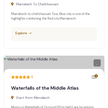
Marrakech To Chefchaouen
Marrakech to chefchaouen Tour, Blue city is one of the
highlights combining the Red city Marrakech.
Explore
5
5
Waterfalls of the Middle Atlas
Start from Marrakech
Morocco Waterfalls of Ouzoud (110 m high) are located in