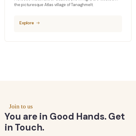
the picturesque Atlas village of Tanaghmelt.
Explore
Join to us
You are in Good Hands. Get
in Touch.