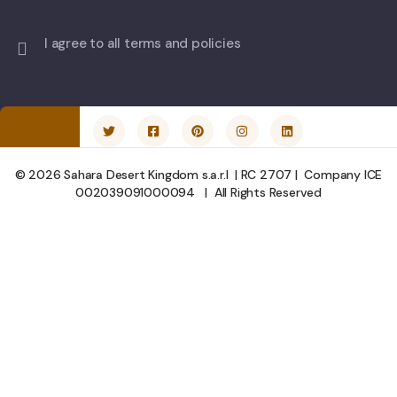
I agree to all terms and policies
© 2026 Sahara Desert Kingdom s.a.r.l | RC 2707 | Company ICE
002039091000094 | All Rights Reserved