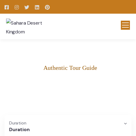
Authentic Tour Guide
Morocco Tours & Excursions
Morocco Tours and excursions for every traveler.
Duration
Duration