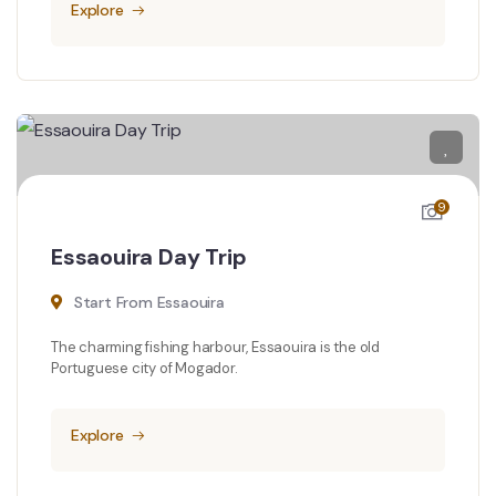
Explore
9
Essaouira Day Trip
Start From Essaouira
The charming fishing harbour, Essaouira is the old
Portuguese city of Mogador.
Explore