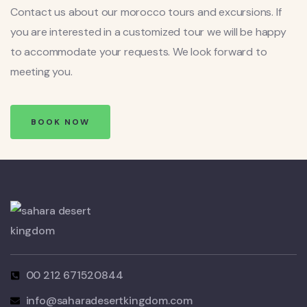
Contact us about our morocco tours and excursions. If
you are interested in a customized tour we will be happy
to accommodate your requests. We look forward to
meeting you.
BOOK NOW
00 212 671520844
info@saharadesertkingdom.com