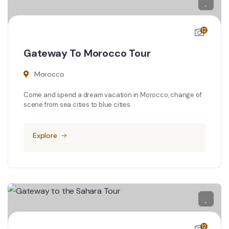
12
Gateway To Morocco Tour
Morocco
Come and spend a dream vacation in Morocco, change of
scene from sea cities to blue cities.
Explore
12