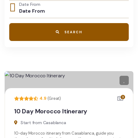
Date From
SEARCH
9
4.9
(Great)
10 Day Morocco Itinerary
Start from Casablanca
10-day Morocco itinerary from Casablanca, guide you