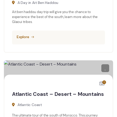
A Day in Ait Ben Haddou
Ait ben haddou day trip will give you the chance to
experience the best of the south, learn more about the
Glaoui tribes.
Explore
11
Atlantic Coast – Desert – Mountains
Atlantic Coast
The ultimate tour of the south of Morocco. This journey