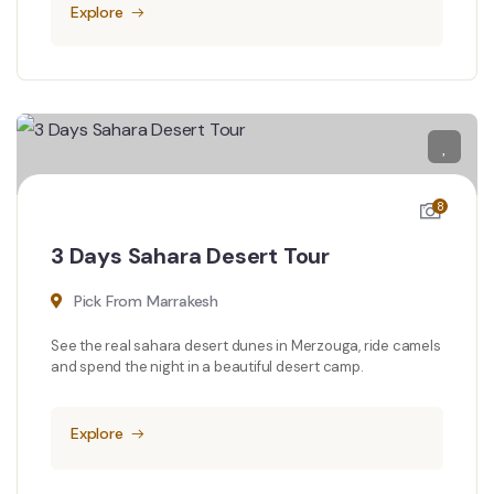
Explore
8
3 Days Sahara Desert Tour
Pick From Marrakesh
See the real sahara desert dunes in Merzouga, ride camels
and spend the night in a beautiful desert camp.
Explore