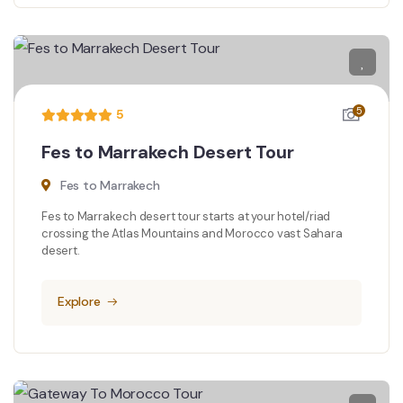
5
5
Fes to Marrakech Desert Tour
Fes to Marrakech
Fes to Marrakech desert tour starts at your hotel/riad
crossing the Atlas Mountains and Morocco vast Sahara
desert.
Explore