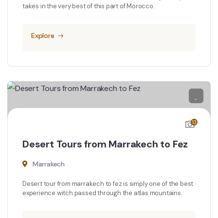
takes in the very best of this part of Morocco.
Explore
13
Desert Tours from Marrakech to Fez
Marrakech
Desert tour from marrakech to fez is simply one of the best
experience witch passed through the atlas mountains.