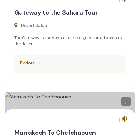
Gateway to the Sahara Tour
Desert Safari
The Gateway to the sahara tour is a great introduction to
the desert.
Explore
11
Marrakech To Chefchaouen