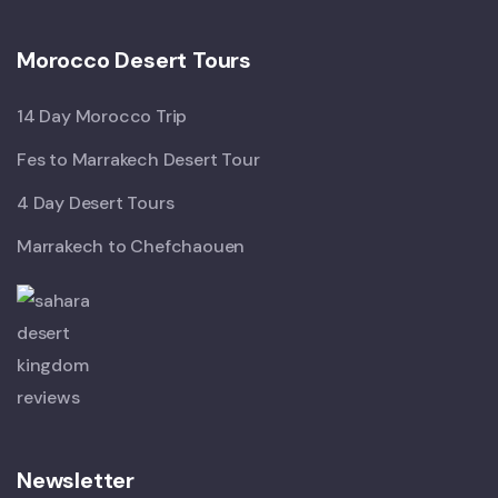
Morocco Desert Tours
14 Day Morocco Trip
Fes to Marrakech Desert Tour
4 Day Desert Tours
Marrakech to Chefchaouen
Newsletter