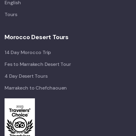
English
Tours
Morocco Desert Tours
14 Day Morocco Trip
Fes to Marrakech Desert Tour
4 Day Desert Tours
Marrakech to Chefchaouen