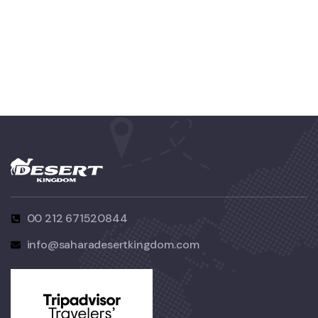
FAMILY FRIENDLY
Luxury Interior
00 212 671520844
info@saharadesertkingdom.com