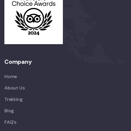
Company
Home
About Us
Trekking
Blog
FAQ's