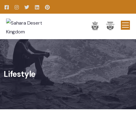
Lifestyle