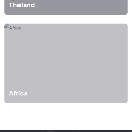
Thailand
Africa