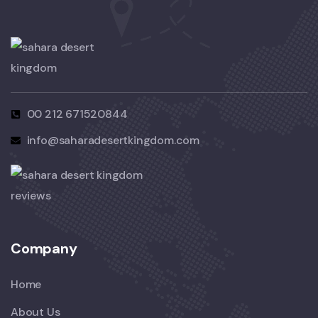
00 212 671520844
info@saharadesertkingdom.com
Company
Home
About Us