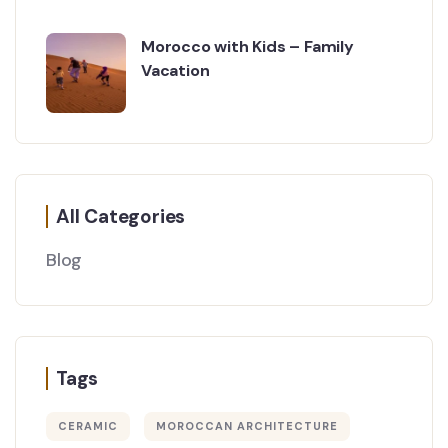
Morocco with Kids – Family
Vacation
All Categories
Blog
Tags
CERAMIC
MOROCCAN ARCHITECTURE