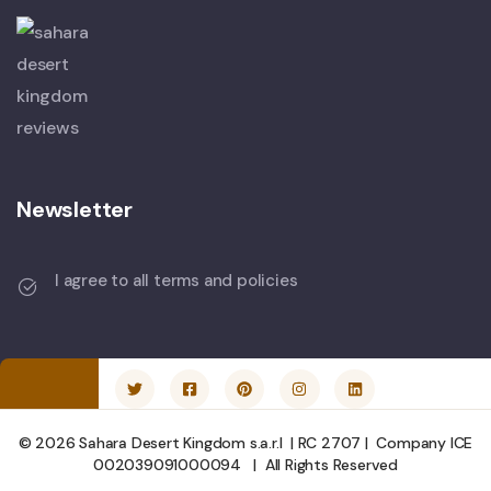
Newsletter
I agree to all terms and policies
© 2026 Sahara Desert Kingdom s.a.r.l | RC 2707 | Company ICE
002039091000094 | All Rights Reserved