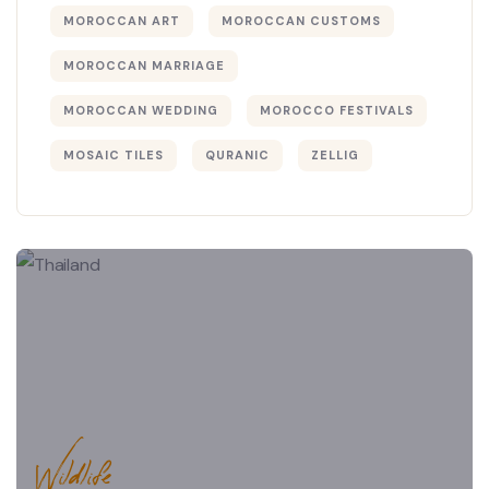
MOROCCAN ART
MOROCCAN CUSTOMS
MOROCCAN MARRIAGE
MOROCCAN WEDDING
MOROCCO FESTIVALS
MOSAIC TILES
QURANIC
ZELLIG
Wildlife