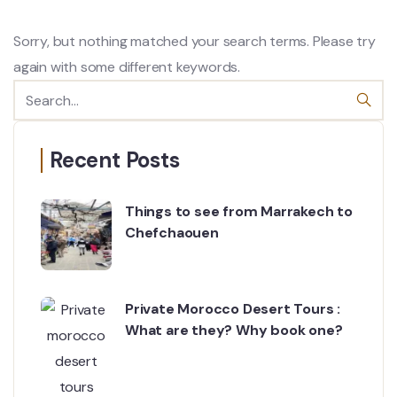
Sorry, but nothing matched your search terms. Please try
again with some different keywords.
Recent Posts
Things to see from Marrakech to
Chefchaouen
Private Morocco Desert Tours :
What are they? Why book one?