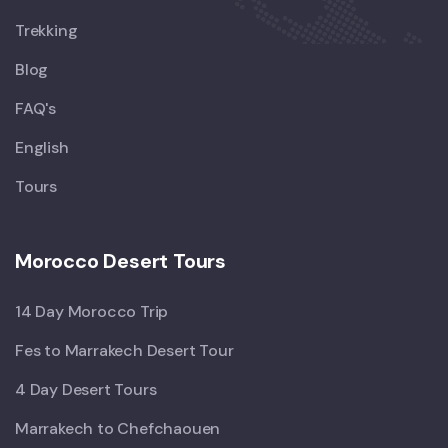
Trekking
Blog
FAQ's
English
Tours
Morocco Desert Tours
14 Day Morocco Trip
Fes to Marrakech Desert Tour
4 Day Desert Tours
Marrakech to Chefchaouen