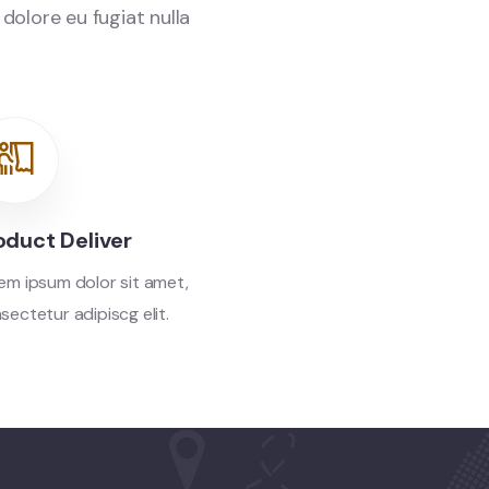
 dolore eu fugiat nulla
oduct Deliver
em ipsum dolor sit amet,
sectetur adipiscg elit.