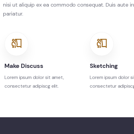
nisi ut aliquip ex ea commodo consequat. Duis aute irur
pariatur.
Make Discuss
Sketching
Lorem ipsum dolor sit amet,
Lorem ipsum dolor si
consectetur adipiscg elit.
consectetur adipiscg 