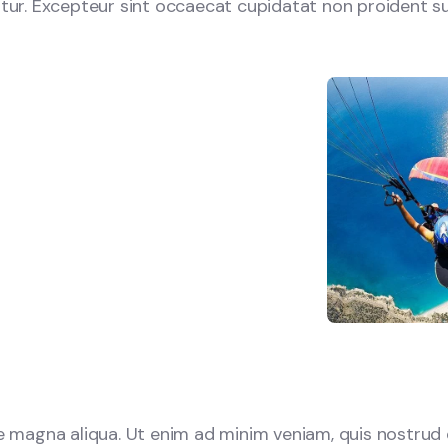
iatur. Excepteur sint occaecat cupidatat non proident su
 magna aliqua. Ut enim ad minim veniam, quis nostrud e