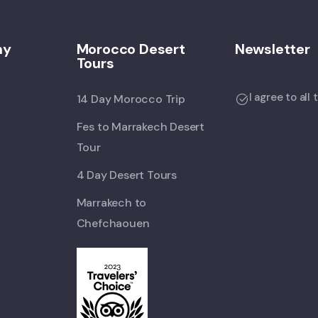
ny
Morocco Desert
Newsletter
Tours
I agree to all
14 Day Morocco Trip
Fes to Marrakech Desert
Tour
4 Day Desert Tours
Marrakech to
Chefchaouen