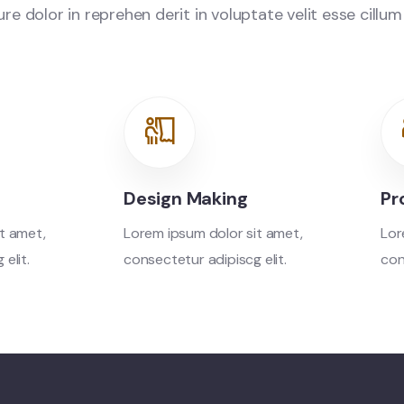
e dolor in reprehen derit in voluptate velit esse cillum
Design Making
Pr
t amet,
Lorem ipsum dolor sit amet,
Lor
elit.
consectetur adipiscg elit.
con