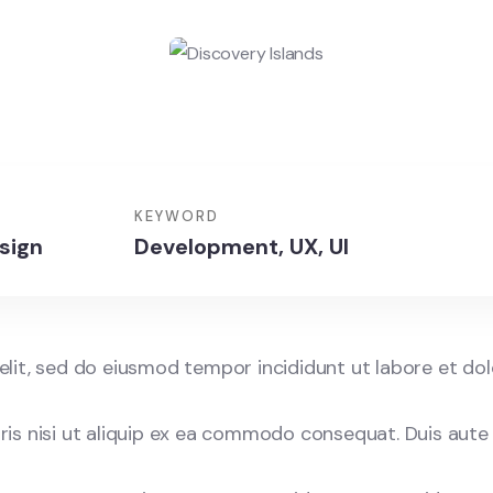
KEYWORD
sign
Development, UX, UI
elit, sed do eiusmod tempor incididunt ut labore et do
is nisi ut aliquip ex ea commodo consequat. Duis aute 