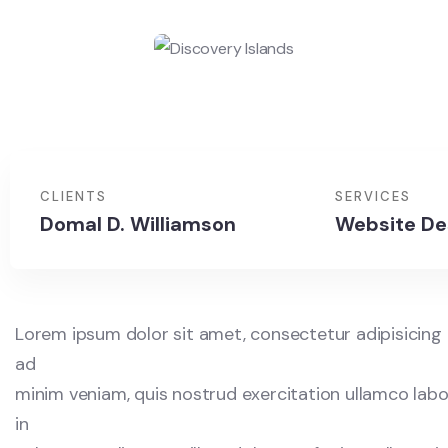
CLIENTS
SERVICES
Domal D. Williamson
Website De
Lorem ipsum dolor sit amet, consectetur adipisicing 
ad
minim veniam, quis nostrud exercitation ullamco labor
in