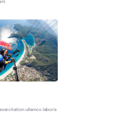
nt.
xercitation ullamco laboris