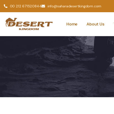
00 212 671520844
info@saharadesertkingdom.com
Home
About Us