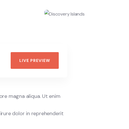
LIVE PREVIEW
lore magna aliqua. Ut enim
irure dolor in reprehenderit