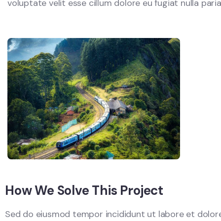
voluptate velit esse cillum dolore eu fugiat nulla par
How We Solve This Project
Sed do eiusmod tempor incididunt ut labore et dolore