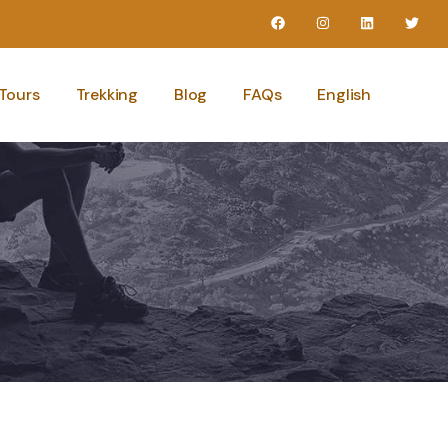
Tours
Trekking
Blog
FAQs
English