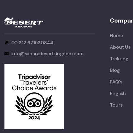
Compa
Home
00 212 671520844
About Us
info@saharadesertkingdom.com
Trekking
Blog
FAQ's
English
Tours