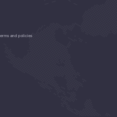
 terms and policies