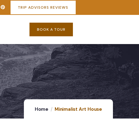
TRIP ADVISORS REVIEWS
BOOK A TOUR
Home
Minimalist Art House