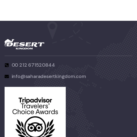
00 212 671520844
info@saharadesertkingdom.com