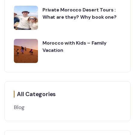
Private Morocco Desert Tours :
What are they? Why book one?
Morocco with Kids – Family
Vacation
All Categories
Blog