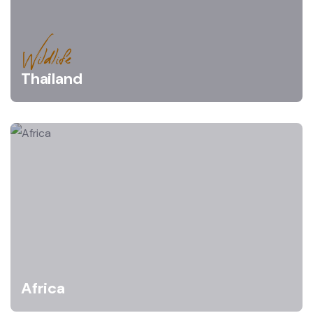
Wildlife
Thailand
Africa