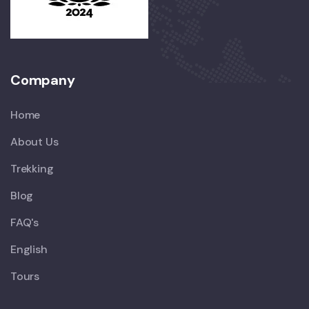
Company
Home
About Us
Trekking
Blog
FAQ's
English
Tours