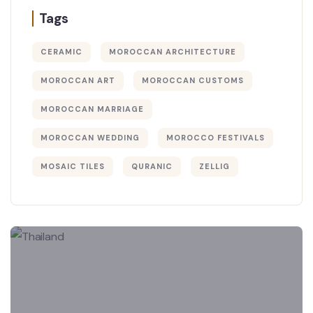
Tags
CERAMIC
MOROCCAN ARCHITECTURE
MOROCCAN ART
MOROCCAN CUSTOMS
MOROCCAN MARRIAGE
MOROCCAN WEDDING
MOROCCO FESTIVALS
MOSAIC TILES
QURANIC
ZELLIG