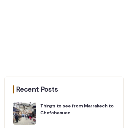
Recent Posts
Things to see from Marrakech to
Chefchaouen