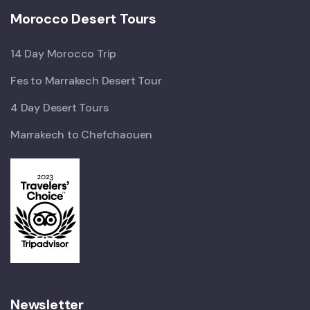
Morocco Desert Tours
14 Day Morocco Trip
Fes to Marrakech Desert Tour
4 Day Desert Tours
Marrakech to Chefchaouen
Newsletter