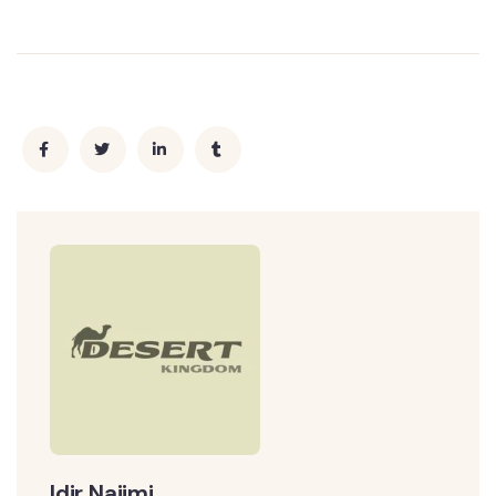
Idir Najimi