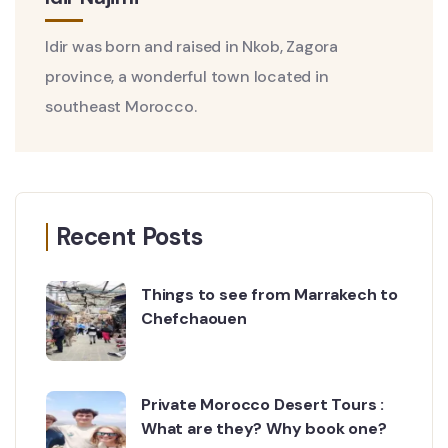
Idir was born and raised in Nkob, Zagora
province, a wonderful town located in
southeast Morocco.
Recent Posts
Things to see from Marrakech to
Chefchaouen
Private Morocco Desert Tours :
What are they? Why book one?