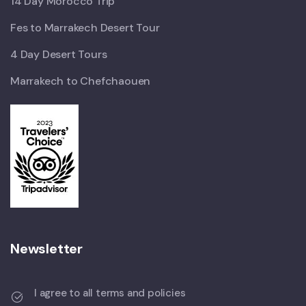
14 Day Morocco Trip
Fes to Marrakech Desert Tour
4 Day Desert Tours
Marrakech to Chefchaouen
Newsletter
I agree to all terms and policies