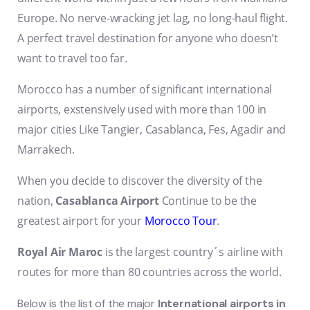
Europe. No nerve-wracking jet lag, no long-haul flight.
A perfect travel destination for anyone who doesn’t
want to travel too far.
Morocco has a number of significant international
airports, exstensively used with more than 100 in
major cities Like Tangier, Casablanca, Fes, Agadir and
Marrakech.
When you decide to discover the diversity of the
nation,
Casablanca Airport
Continue to be the
greatest airport for your
Morocco Tour
.
Royal Air Maroc
is the largest country´s airline with
routes for more than 80 countries across the world.
Below is the list of the major
International airports in