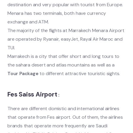
destination and very popular with tourist from Europe.
Menara has two terminals, both have currency
exchange and ATM.
The majority of the flights at Marrakech Menara Airport
are operated by Ryanair, easyJet, Rayal Air Maroc and
TUI.
Marrakech is a city that offer short and long tours to
the sahara desert and atlas mountains as well as a
Tour Package
to different attractive touristic sights.
Fes Saiss Airport
:
There are different domistic and international airlines
that operate from Fes airport. Out of them, the airlines
brands that operate more frequently are Saudi