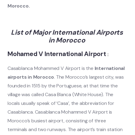
Morocco
.
List of Major International Airports
in Morocco
Mohamed V International Airport
:
Casablanca Mohammed V Airport is the
International
airports in Morocco
. The Morocco’s largest city, was
founded in 1515 by the Portuguese, at that time the
village was called Casa Blanca (White House). The
locals usually speak of ‘Casa’, the abbreviation for
Casablanca. Casablanca Mohammed V Airport is
Morocco’s busiest airport, consisting of three
terminals and two runways. The airport’s train station