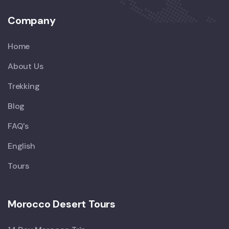
Company
Home
About Us
Trekking
Blog
FAQ's
English
Tours
Morocco Desert Tours