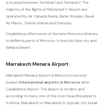
is located between Terminal 1 and Terminal 2.
The
majority of the flights at Mohamed
V
Airport are
operated by Air Canada, Iberia, Qatar Airways, Rayal
Air Maroc, Turkish Airlines and Emirates.
Casablanca offers some of the best Morocco Itinerary
in deffients parts of Morocco to excotic blue city and
Sahara Desert.
Marrakech Menara Airport
:
Marrakech Menara Airport is Morocco´s second
busiest
International airports in Morocco
after
Casablanca Airport. The airport is modern and
according to many one of the most beautiful airports
in Africa. Marrakech or Marrakesh is typicaly city break