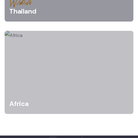
Wildlife
Thailand
Africa