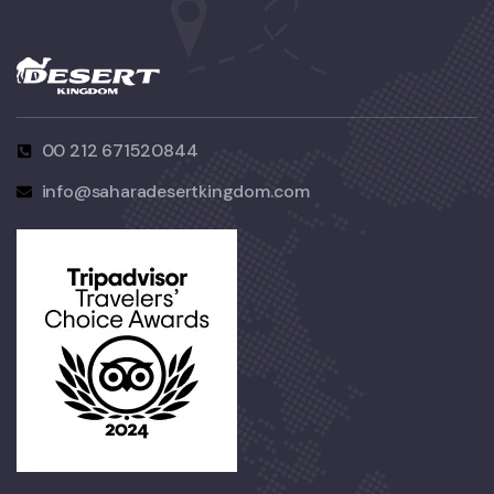
00 212 671520844
info@saharadesertkingdom.com