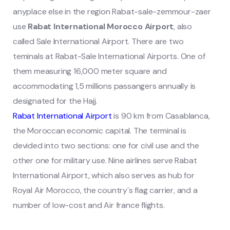
anyplace else in the region Rabat-sale-zemmour-zaer
use
Rabat International Morocco Airport
, also
called Sale International Airport. There are two
teminals at Rabat-Sale International Airports. One of
them measuring 16,000 meter square and
accommodating 1,5 millions passangers annually is
designated for the Hajj.
Rabat International Airport
is 90 km from Casablanca,
the Moroccan economic capital. The terminal is
devided into two sections: one for civil use and the
other one for military use.
Nine airlines serve Rabat
International Airport, which also serves as hub for
Royal Air Morocco, the country´s flag carrier, and a
number of low-cost and Air france flights.