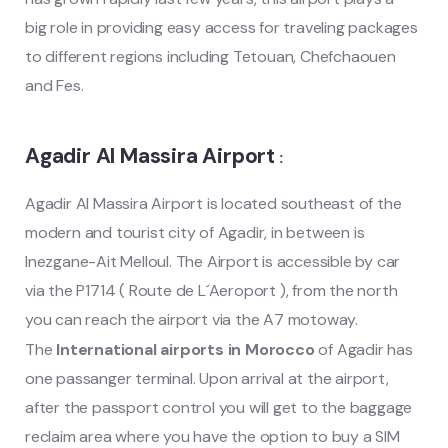
big role in providing easy access for traveling packages
to different regions including Tetouan, Chefchaouen
and Fes.
Agadir Al Massira Airport
:
Agadir Al Massira Airport is located southeast of the
modern and tourist city of Agadir, in between is
Inezgane-Ait Melloul. The Airport is accessible by car
via the P1714 ( Route de L´Aeroport ), from the north
you can reach the airport via the A7 motoway.
The
International airports in Morocco
of Agadir has
one passanger terminal. Upon arrival at the airport,
after the passport control you will get to the baggage
reclaim area where you have the option to buy a SIM