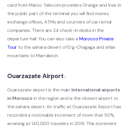
card from Maroc Telecom providers Orange and Inwi. In
the public part of the terminal you will find money
exchange offices, ATMs and counters of car rental
companies. There are 24 check-in desks in the
departure hall. You can also take a
Morocco Private
Tour
to the sahara desert of Erg-Chagaga and atlas
mountains to Marrakech.
Ouarzazate Airport
:
Ouarzazate airport is the main
International airports
in Morocco
in the region and is the closest airport to
the sahara desert. Air traffic at Ouarzazate Airport has
recorded a noticeable increment of more that 50%,
arraiving at 140,000 travelers in 2019. This increment