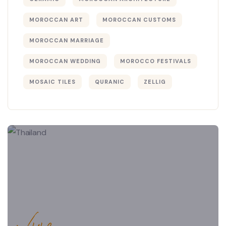
MOROCCAN ART
MOROCCAN CUSTOMS
MOROCCAN MARRIAGE
MOROCCAN WEDDING
MOROCCO FESTIVALS
MOSAIC TILES
QURANIC
ZELLIG