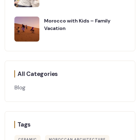
Morocco with Kids – Family
Vacation
All Categories
Blog
Tags
CERAMIC
MOROCCAN ARCHITECTURE