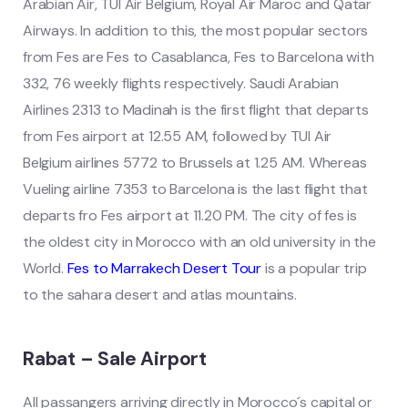
Arabian Air, TUI Air Belgium, Royal Air Maroc and Qatar
Airways. In addition to this, the most popular sectors
from Fes are Fes to Casablanca, Fes to Barcelona with
332, 76 weekly flights respectively. Saudi Arabian
Airlines 2313 to Madinah is the first flight that departs
from Fes airport at 12.55 AM, followed by TUI Air
Belgium airlines 5772 to Brussels at 1.25 AM. Whereas
Vueling airline 7353 to Barcelona is the last flight that
departs fro Fes airport at 11.20 PM. The city of fes is
the oldest city in Morocco with an old university in the
World.
Fes to Marrakech Desert Tour
is a popular trip
to the sahara desert and atlas mountains.
Rabat – Sale Airport
All passangers arriving directly in Morocco´s capital or