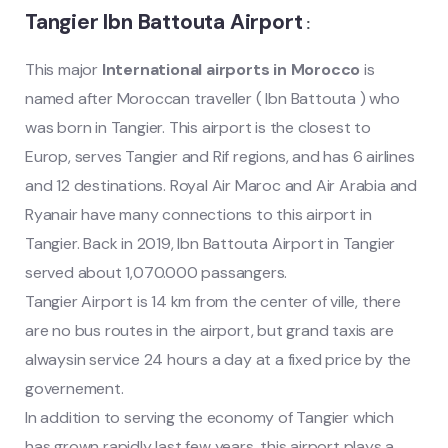
Tangier Ibn Battouta Airport
:
This major
International airports in Morocco
is
named after Moroccan traveller ( Ibn Battouta ) who
was born in Tangier. This airport is the closest to
Europ, serves Tangier and Rif regions, and has 6 airlines
and 12 destinations. Royal Air Maroc and Air Arabia and
Ryanair have many connections to this airport in
Tangier. Back in 2019, Ibn Battouta Airport in Tangier
served about 1,070.000 passangers.
Tangier Airport is 14 km from the center of ville, there
are no bus routes in the airport, but grand taxis are
alwaysin service 24 hours a day at a fixed price by the
governement.
In addition to serving the economy of Tangier which
has grown rapidly last few years, this airport plays a