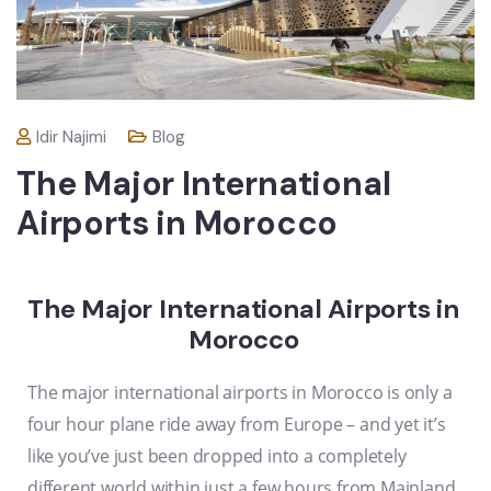
Idir Najimi
Blog
The Major International
Airports in Morocco
The Major International Airports in
Morocco
The major international airports in Morocco is only a
four hour plane ride
away from Europe – and yet it’s
like you’ve just been dropped into a completely
different world within just a few hours from Mainland