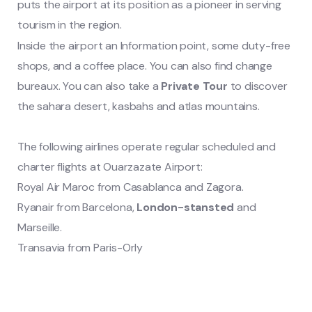
puts the airport at its position as a pioneer in serving
tourism in the region.
Inside the airport an Information point, some duty-free
shops, and a coffee place. You can also find change
bureaux. You can also take a
Private Tour
to discover
the sahara desert, kasbahs and atlas mountains.
The following airlines operate regular scheduled and
charter flights at Ouarzazate Airport:
Royal Air Maroc from Casablanca and Zagora.
Ryanair from Barcelona,
London-stansted
and
Marseille.
Transavia from Paris-Orly